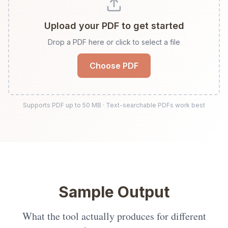
Upload your PDF to get started
Drop a PDF here or click to select a file
Choose PDF
Supports PDF up to
50
MB · Text-searchable PDFs work best
Sample Output
What the tool actually produces for different