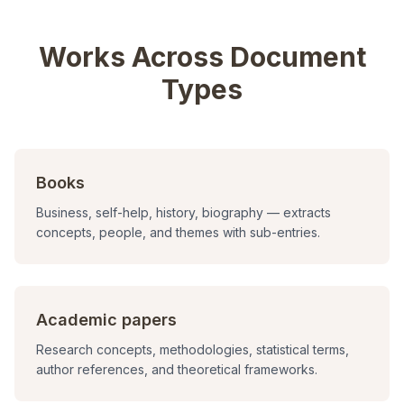
Works Across Document
Types
Books
Business, self-help, history, biography — extracts
concepts, people, and themes with sub-entries.
Academic papers
Research concepts, methodologies, statistical terms,
author references, and theoretical frameworks.