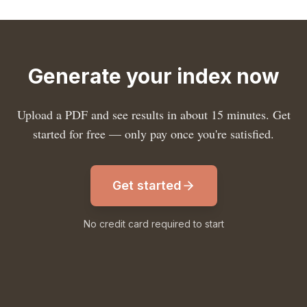
Generate your index now
Upload a PDF and see results in about 15 minutes. Get
started for free — only pay once you're satisfied.
Get started
No credit card required to start