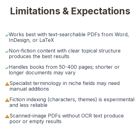
Limitations & Expectations
Works best with text-searchable PDFs from Word,
✓
InDesign, or LaTeX
Non-fiction content with clear topical structure
✓
produces the best results
Handles books from 50-400 pages; shorter or
✓
longer documents may vary
Specialist terminology in niche fields may need
⚠
manual additions
Fiction indexing (characters, themes) is experimental
⚠
and less reliable
Scanned-image PDFs without OCR text produce
⚠
poor or empty results