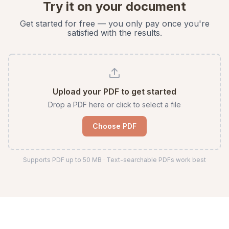
Try it on your document
Get started for free — you only pay once you're
satisfied with the results.
Upload your PDF to get started
Drop a PDF here or click to select a file
Choose PDF
Supports PDF up to
50
MB · Text-searchable PDFs work best