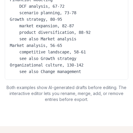
	DCF analysis, 67-72

	scenario planning, 73-78

Growth strategy, 80-95

	market expansion, 82-87

	product diversification, 88-92

	see also Market analysis

Market analysis, 56-65

	competitive landscape, 58-61

	see also Growth strategy

Organizational culture, 130-142

	see also Change management
Both examples show AI-generated drafts before editing. The
interactive editor lets you rename, merge, add, or remove
entries before export.