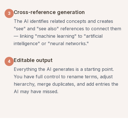
Cross-reference generation
3
The AI identifies related concepts and creates
"see" and "see also" references to connect them
— linking "machine learning" to "artificial
intelligence" or "neural networks."
Editable output
4
Everything the AI generates is a starting point.
You have full control to rename terms, adjust
hierarchy, merge duplicates, and add entries the
AI may have missed.