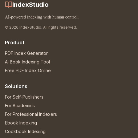
IndexStudio
AI-powered indexing with human control.
© 2026 IndexStudio. All rights reserved.
Product
PDF Index Generator
AI Book Indexing Tool
Free PDF Index Online
Solutions
For Self-Publishers
For Academics
For Professional Indexers
Ebook Indexing
Cookbook Indexing