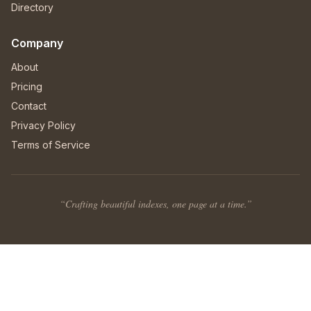
Directory
Company
About
Pricing
Contact
Privacy Policy
Terms of Service
“Crafting beautiful indexes, one page at a time.”