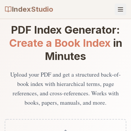
IndexStudio
PDF Index Generator:
Create a Book Index
in
Minutes
Upload your PDF and get a structured back-of-
book index with hierarchical terms, page
references, and cross-references. Works with
books, papers, manuals, and more.