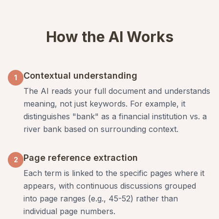
How the AI Works
Contextual understanding
1
The AI reads your full document and understands
meaning, not just keywords. For example, it
distinguishes "bank" as a financial institution vs. a
river bank based on surrounding context.
Page reference extraction
2
Each term is linked to the specific pages where it
appears, with continuous discussions grouped
into page ranges (e.g., 45-52) rather than
individual page numbers.