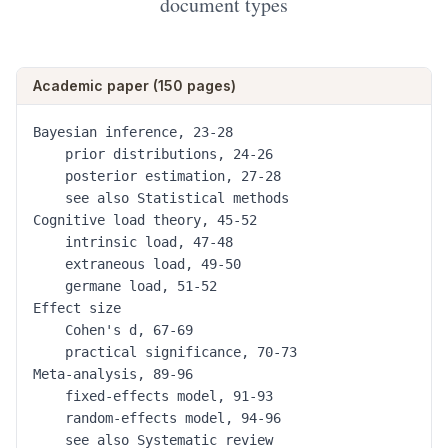
document types
Academic paper (150 pages)
Bayesian inference, 23-28

	prior distributions, 24-26

	posterior estimation, 27-28

	see also Statistical methods

Cognitive load theory, 45-52

	intrinsic load, 47-48

	extraneous load, 49-50

	germane load, 51-52

Effect size

	Cohen's d, 67-69

	practical significance, 70-73

Meta-analysis, 89-96

	fixed-effects model, 91-93

	random-effects model, 94-96

	see also Systematic review
