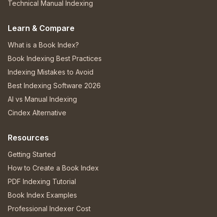
Technical Manual Indexing
Learn & Compare
What is a Book Index?
Book Indexing Best Practices
Indexing Mistakes to Avoid
Best Indexing Software 2026
AI vs Manual Indexing
Cindex Alternative
Resources
Getting Started
How to Create a Book Index
PDF Indexing Tutorial
Book Index Examples
Professional Indexer Cost