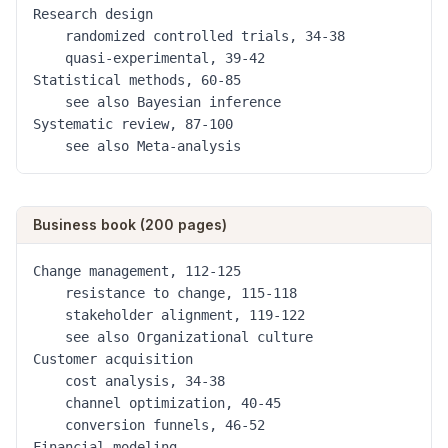
Research design

	randomized controlled trials, 34-38

	quasi-experimental, 39-42

Statistical methods, 60-85

	see also Bayesian inference

Systematic review, 87-100

	see also Meta-analysis
Business book (200 pages)
Change management, 112-125

	resistance to change, 115-118

	stakeholder alignment, 119-122

	see also Organizational culture

Customer acquisition

	cost analysis, 34-38

	channel optimization, 40-45

	conversion funnels, 46-52

Financial modeling
