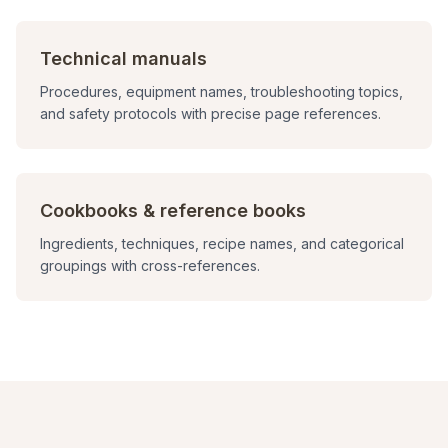
Technical manuals
Procedures, equipment names, troubleshooting topics,
and safety protocols with precise page references.
Cookbooks & reference books
Ingredients, techniques, recipe names, and categorical
groupings with cross-references.